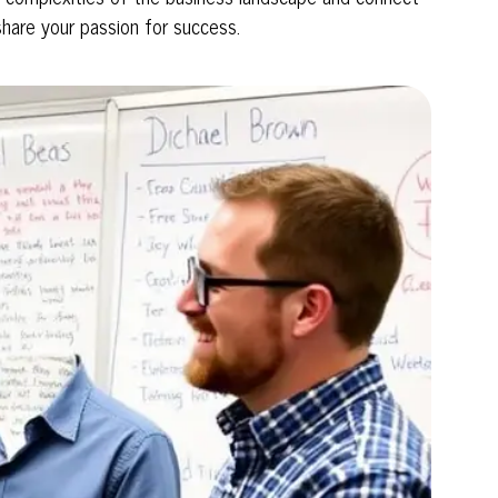
share your passion for success.