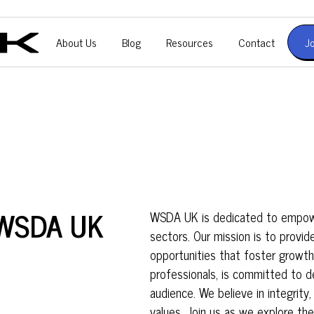
About Us
Blog
Resources
Contact
J
f WSDA UK
WSDA UK is dedicated to empower
sectors. Our mission is to provid
opportunities that foster growt
professionals, is committed to de
audience. We believe in integrity,
values. Join us as we explore th