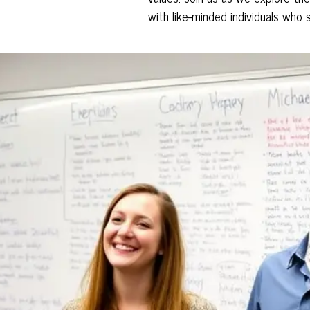
with like-minded individuals who 