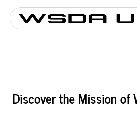
Discover the Mission o