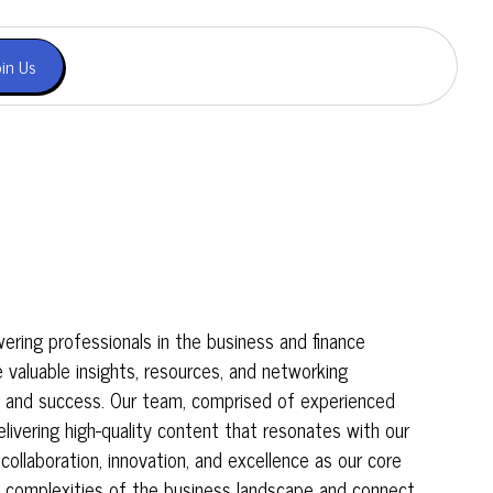
oin Us
ing professionals in the business and finance
e valuable insights, resources, and networking
h and success. Our team, comprised of experienced
livering high-quality content that resonates with our
 collaboration, innovation, and excellence as our core
e complexities of the business landscape and connect