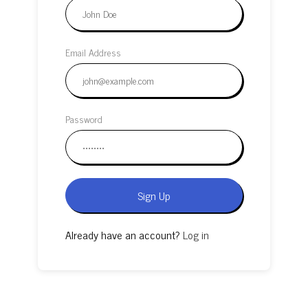
Email Address
Password
Sign Up
Already have an account?
Log in