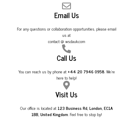
Email Us
For any questions or collaboration opportunities, please email
us at
contact @ wsdauk.com
Call Us
You can reach us by phone at
+44 20 7946 0958
. We're
here to help!
Visit Us
Our office is located at
123 Business Rd, London, EC1A
1BB, United Kingdom
. Feel free to stop by!