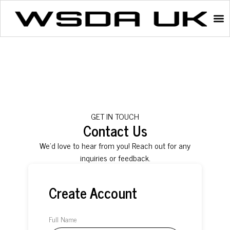
GET IN TOUCH
Contact Us
We’d love to hear from you! Reach out for any
inquiries or feedback.
Create Account
Full Name