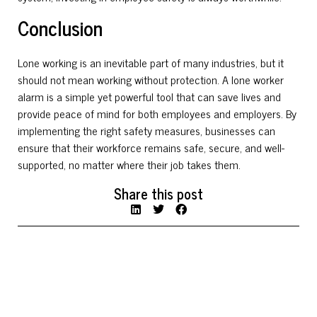
Conclusion
Lone working is an inevitable part of many industries, but it
should not mean working without protection. A lone worker
alarm is a simple yet powerful tool that can save lives and
provide peace of mind for both employees and employers. By
implementing the right safety measures, businesses can
ensure that their workforce remains safe, secure, and well-
supported, no matter where their job takes them.
Share this post