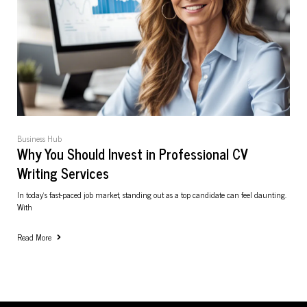
Business Hub
Why You Should Invest in Professional CV
Writing Services
In today’s fast-paced job market, standing out as a top candidate can feel daunting.
With
Read More