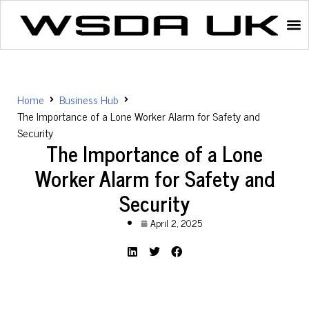
Home
Business Hub
The Importance of a Lone Worker Alarm for Safety and
Security
The Importance of a Lone
Worker Alarm for Safety and
Security
April 2, 2025