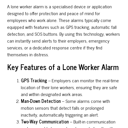
A lone worker alarm is a specialised device or application
designed to offer protection and peace of mind for
employees who work alone. These alarms typically come
equipped with features such as GPS tracking, automatic fall
detection, and SOS buttons. By using this technology, workers
can instantly send alerts to their employers, emergency
services, or a dedicated response centre if they find
themselves in distress.
Key Features of a Lone Worker Alarm
GPS Tracking
– Employers can monitor the real-time
location of their lone workers, ensuring they are safe
and within designated work areas.
Man-Down Detection
– Some alarms come with
motion sensors that detect falls or prolonged
inactivity, automatically triggering an alert.
Two-Way Communication
– Built-in communication