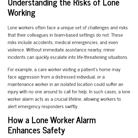
Understanding the Risks of Lone
Working
Lone workers often face a unique set of challenges and risks
that their colleagues in team-based settings do not. These
risks include accidents, medical emergencies, and even
violence. Without immediate assistance nearby, minor
incidents can quickly escalate into life-threatening situations.
For example, a care worker visiting a patient’s home may
face aggression from a distressed individual, or a
maintenance worker in an isolated location could suffer an
injury with no one around to call for help. In such cases, a lone
worker alarm acts as a crucial lifeline, allowing workers to
alert emergency responders swiftly.
How a Lone Worker Alarm
Enhances Safety