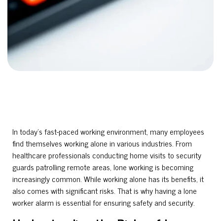
In today’s fast-paced working environment, many employees
find themselves working alone in various industries. From
healthcare professionals conducting home visits to security
guards patrolling remote areas, lone working is becoming
increasingly common. While working alone has its benefits, it
also comes with significant risks. That is why having a lone
worker alarm is essential for ensuring safety and security.