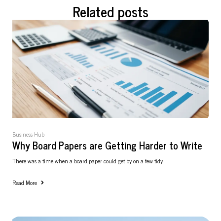
Related posts
Business Hub
Why Board Papers are Getting Harder to Write
There was a time when a board paper could get by on a few tidy
Read More