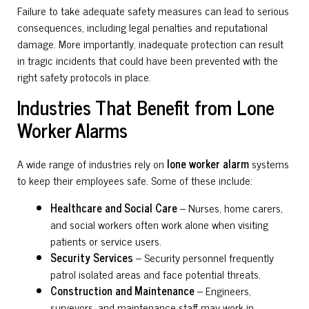
Failure to take adequate safety measures can lead to serious
consequences, including legal penalties and reputational
damage. More importantly, inadequate protection can result
in tragic incidents that could have been prevented with the
right safety protocols in place.
Industries That Benefit from Lone
Worker Alarms
A wide range of industries rely on
lone worker alarm
systems
to keep their employees safe. Some of these include:
Healthcare and Social Care
– Nurses, home carers,
and social workers often work alone when visiting
patients or service users.
Security Services
– Security personnel frequently
patrol isolated areas and face potential threats.
Construction and Maintenance
– Engineers,
surveyors, and maintenance staff may work in