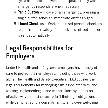
systems enable lone workers to speak directly with
emergency responders when necessary.
Panic Button
– In case of an emergency, pressing a
single button sends an immediate distress signal.
Timed Check-Ins
– Workers can set periodic check-ins
to confirm their safety. If a check-in is missed, an alert
is sent automatically.
Legal Responsibilities for
Employers
Under UK health and safety laws, employers have a duty of
care to protect their employees, including those who work
alone. The Health and Safety Executive (HSE) outlines the
legal requirements for managing risks associated with lone
working. Implementing a lone worker alarm system is an
effective way for businesses to fulfil their legal obligations
while demonstrating a commitment to employee well-being.