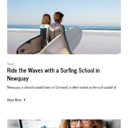
News
Ride the Waves with a Surfing School in
Newquay
Newquay, a vibrant coastal town in Cornwall, is often hailed as the surf capital of
Read More