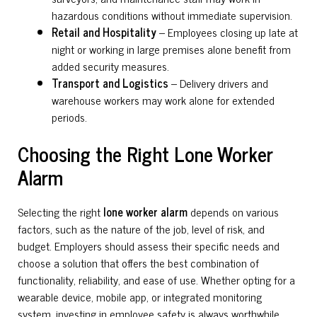
hazardous conditions without immediate supervision.
Retail and Hospitality
– Employees closing up late at
night or working in large premises alone benefit from
added security measures.
Transport and Logistics
– Delivery drivers and
warehouse workers may work alone for extended
periods.
Choosing the Right Lone Worker
Alarm
Selecting the right
lone worker alarm
depends on various
factors, such as the nature of the job, level of risk, and
budget. Employers should assess their specific needs and
choose a solution that offers the best combination of
functionality, reliability, and ease of use. Whether opting for a
wearable device, mobile app, or integrated monitoring
system, investing in employee safety is always worthwhile.